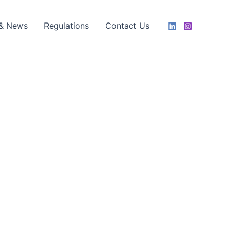
 & News
Regulations
Contact Us