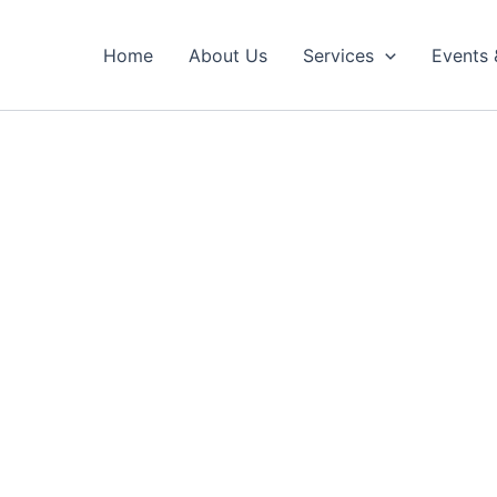
Home
About Us
Services
Events